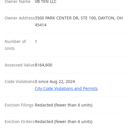
Owner Name
VB TEN LLC
Owner Address
3500 PARK CENTER DR, STE 100, DAYTON, OH
45414
Number of
1
Units
Assessed Value
$164,600
Code Violations
0 since Aug 22, 2024
City Code Violations and Permits
Eviction Filings
Redacted (fewer than 6 units)
Eviction Orders
Redacted (fewer than 6 units)