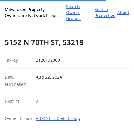
Search
Milwaukee Property
Search
Owner
About
Ownership Network Project
Properties
Groups
5152 N 70TH ST, 53218
Taxkey
2120192000
Date
Aug 22, 2024
Purchased
District
2
Owner Group
VB ONE LLC etc Group