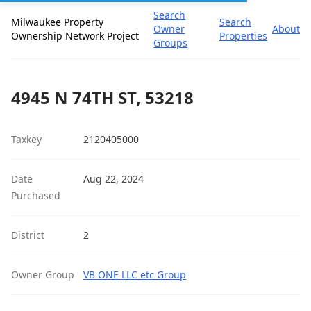
Search
Milwaukee Property
Search
Owner
About
Ownership Network Project
Properties
Groups
4945 N 74TH ST, 53218
Taxkey
2120405000
Date
Aug 22, 2024
Purchased
District
2
Owner Group
VB ONE LLC etc Group