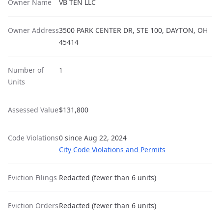
Owner Name
VB TEN LLC
Owner Address
3500 PARK CENTER DR, STE 100, DAYTON, OH
45414
Number of
1
Units
Assessed Value
$131,800
Code Violations
0 since Aug 22, 2024
City Code Violations and Permits
Eviction Filings
Redacted (fewer than 6 units)
Eviction Orders
Redacted (fewer than 6 units)