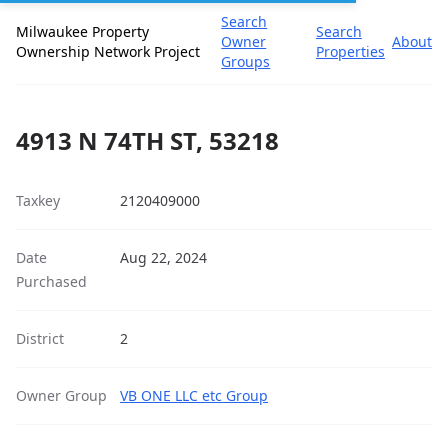
Search
Milwaukee Property
Search
Owner
About
Ownership Network Project
Properties
Groups
4913 N 74TH ST, 53218
Taxkey
2120409000
Date
Aug 22, 2024
Purchased
District
2
Owner Group
VB ONE LLC etc Group