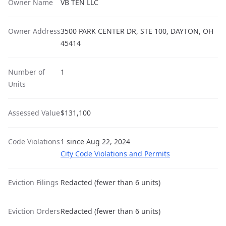
Owner Name
VB TEN LLC
Owner Address
3500 PARK CENTER DR, STE 100, DAYTON, OH
45414
Number of
1
Units
Assessed Value
$131,100
Code Violations
1 since Aug 22, 2024
City Code Violations and Permits
Eviction Filings
Redacted (fewer than 6 units)
Eviction Orders
Redacted (fewer than 6 units)