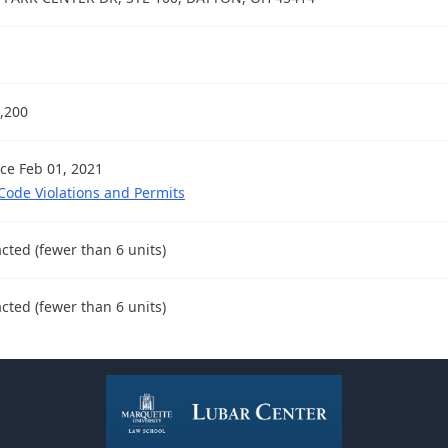
,200
nce Feb 01, 2021
 Code Violations and Permits
cted (fewer than 6 units)
cted (fewer than 6 units)