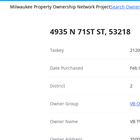
Milwaukee Property Ownership Network Project
Search Owner
4935 N 71ST ST, 53218
Taxkey
2120
Date Purchased
Feb 
District
2
Owner Group
VB O
Owner Name
VB T
Owner Address
3500