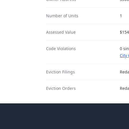
Number of Units
1
Assessed Value
$154
Code Violations
0 si
City
Eviction Filings
Reda
Eviction Orders
Reda