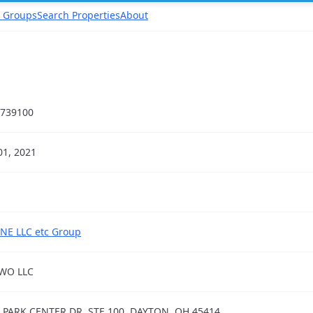
 Groups
Search Properties
About
739100
01, 2021
NE LLC etc Group
WO LLC
 PARK CENTER DR, STE 100, DAYTON, OH 45414