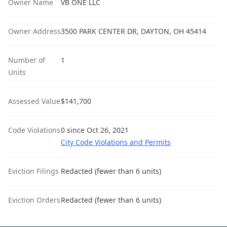
Owner Name
VB ONE LLC
Owner Address
3500 PARK CENTER DR, DAYTON, OH 45414
Number of
1
Units
Assessed Value
$141,700
Code Violations
0 since Oct 26, 2021
City Code Violations and Permits
Eviction Filings
Redacted (fewer than 6 units)
Eviction Orders
Redacted (fewer than 6 units)