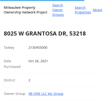
Search
Milwaukee Property
Search
Owner
About
Ownership Network Project
Properties
Groups
8025 W GRANTOSA DR, 53218
Taxkey
2130455000
Date
Oct 26, 2021
Purchased
District
2
Owner Group
VB ONE LLC etc Group