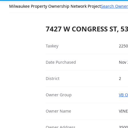
Milwaukee Property Ownership Network Project
Search Owner
7427 W CONGRESS ST, 5
Taxkey
2250
Date Purchased
Nov 
District
2
Owner Group
VB O
Owner Name
VIN
Owner Address
3500