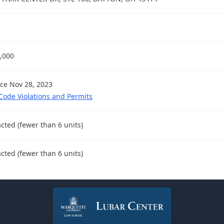
,000
nce Nov 28, 2023
 Code Violations and Permits
cted (fewer than 6 units)
cted (fewer than 6 units)