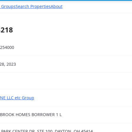
 Groups
Search Properties
About
3218
254000
28, 2023
NE LLC etc Group
EBROOK HOMES BORROWER 1 L
 PARK CENTER DR, STE 100, DAYTON, OH 45414