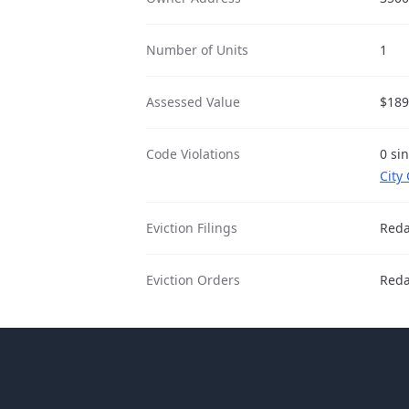
Number of Units
1
Assessed Value
$189
Code Violations
0 si
City
Eviction Filings
Reda
Eviction Orders
Reda