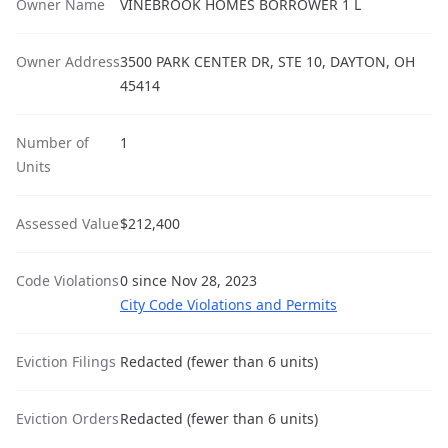
Owner Name
VINEBROOK HOMES BORROWER 1 L
Owner Address
3500 PARK CENTER DR, STE 10, DAYTON, OH
45414
Number of
1
Units
Assessed Value
$212,400
Code Violations
0 since Nov 28, 2023
City Code Violations and Permits
Eviction Filings
Redacted (fewer than 6 units)
Eviction Orders
Redacted (fewer than 6 units)