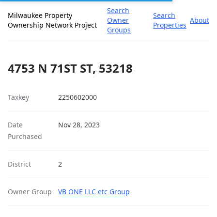
Search
Milwaukee Property
Search
Owner
About
Ownership Network Project
Properties
Groups
4753 N 71ST ST, 53218
Taxkey
2250602000
Date
Nov 28, 2023
Purchased
District
2
Owner Group
VB ONE LLC etc Group