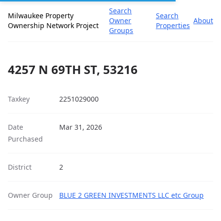
Search
Milwaukee Property
Search
Owner
About
Ownership Network Project
Properties
Groups
4257 N 69TH ST, 53216
Taxkey
2251029000
Date
Mar 31, 2026
Purchased
District
2
Owner Group
BLUE 2 GREEN INVESTMENTS LLC etc Group