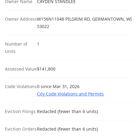
Owner Name
CAYDEN STANDLEE
Owner Address
W156N11048 PILGRIM RD, GERMANTOWN, WI
53022
Number of
1
Units
Assessed Value
$141,800
Code Violations
0 since Mar 31, 2026
City Code Violations and Permits
Eviction Filings
Redacted (fewer than 6 units)
Eviction Orders
Redacted (fewer than 6 units)