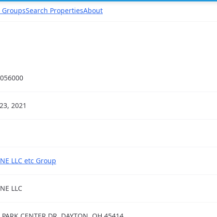
 Groups
Search Properties
About
056000
23, 2021
NE LLC etc Group
NE LLC
 PARK CENTER DR, DAYTON, OH 45414