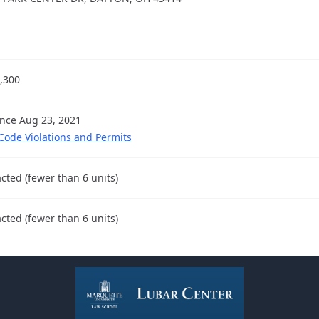
,300
ince Aug 23, 2021
 Code Violations and Permits
cted (fewer than 6 units)
cted (fewer than 6 units)