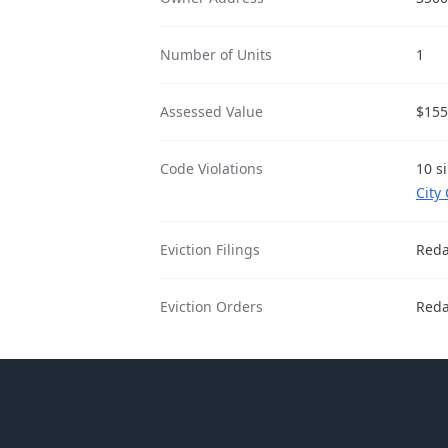
Number of Units
1
Assessed Value
$155
Code Violations
10 s
City
Eviction Filings
Reda
Eviction Orders
Reda