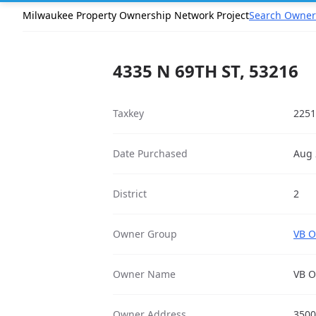
Milwaukee Property Ownership Network Project
Search Owner
4335 N 69TH ST, 53216
Taxkey
2251
Date Purchased
Aug 
District
2
Owner Group
VB O
Owner Name
VB O
Owner Address
3500