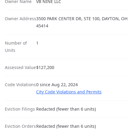
Owner Name
VB NINE LLC
Owner Address
3500 PARK CENTER DR, STE 100, DAYTON, OH
45414
Number of
1
Units
Assessed Value
$127,200
Code Violations
0 since Aug 22, 2024
City Code Violations and Permits
Eviction Filings
Redacted (fewer than 6 units)
Eviction Orders
Redacted (fewer than 6 units)