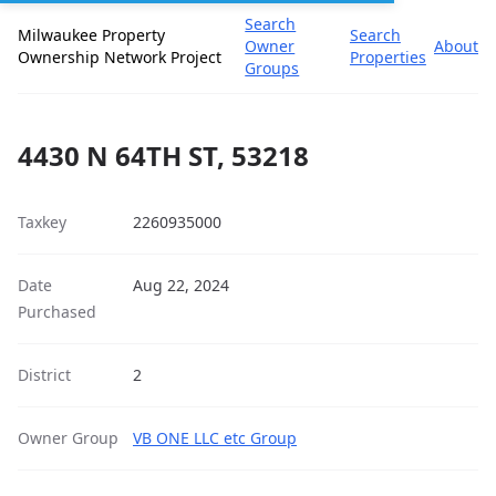
Search
Milwaukee Property
Search
Owner
About
Ownership Network Project
Properties
Groups
4430 N 64TH ST, 53218
Taxkey
2260935000
Date
Aug 22, 2024
Purchased
District
2
Owner Group
VB ONE LLC etc Group