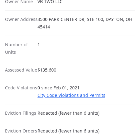
Owner Name
VB TWO LLC
Owner Address
3500 PARK CENTER DR, STE 100, DAYTON, OH
45414
Number of
1
Units
Assessed Value
$135,600
Code Violations
0 since Feb 01, 2021
City Code Violations and Permits
Eviction Filings
Redacted (fewer than 6 units)
Eviction Orders
Redacted (fewer than 6 units)