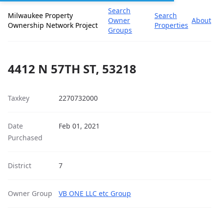
Search
Milwaukee Property
Search
Owner
About
Ownership Network Project
Properties
Groups
4412 N 57TH ST, 53218
Taxkey
2270732000
Date
Feb 01, 2021
Purchased
District
7
Owner Group
VB ONE LLC etc Group