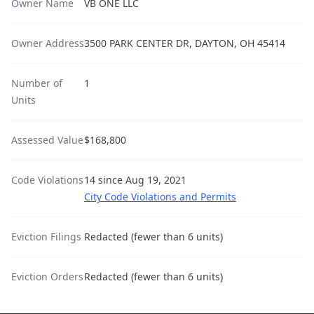
Owner Name
VB ONE LLC
Owner Address
3500 PARK CENTER DR, DAYTON, OH 45414
Number of
1
Units
Assessed Value
$168,800
Code Violations
14 since Aug 19, 2021
City Code Violations and Permits
Eviction Filings
Redacted (fewer than 6 units)
Eviction Orders
Redacted (fewer than 6 units)