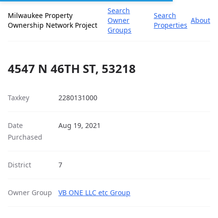
Search
Milwaukee Property
Search
Owner
About
Ownership Network Project
Properties
Groups
4547 N 46TH ST, 53218
Taxkey
2280131000
Date
Aug 19, 2021
Purchased
District
7
Owner Group
VB ONE LLC etc Group