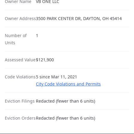
Owner Name
VB ONE LLC
Owner Address
3500 PARK CENTER DR, DAYTON, OH 45414
Number of
1
Units
Assessed Value
$121,900
Code Violations
5 since Mar 11, 2021
City Code Violations and Permits
Eviction Filings
Redacted (fewer than 6 units)
Eviction Orders
Redacted (fewer than 6 units)