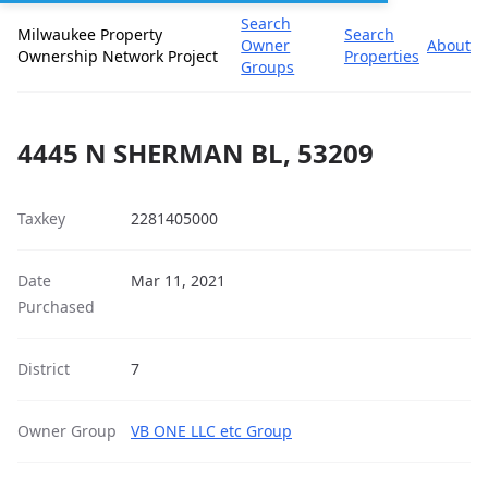
Search
Milwaukee Property
Search
Owner
About
Ownership Network Project
Properties
Groups
4445 N SHERMAN BL, 53209
Taxkey
2281405000
Date
Mar 11, 2021
Purchased
District
7
Owner Group
VB ONE LLC etc Group