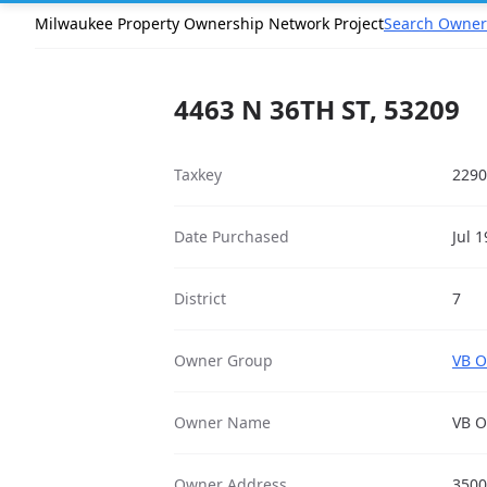
Milwaukee Property Ownership Network Project
Search Owner
4463 N 36TH ST, 53209
Taxkey
2290
Date Purchased
Jul 
District
7
Owner Group
VB O
Owner Name
VB O
Owner Address
3500