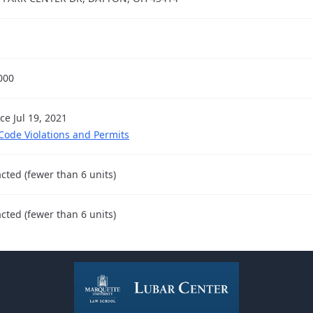
000
ce Jul 19, 2021
 Code Violations and Permits
cted (fewer than 6 units)
cted (fewer than 6 units)