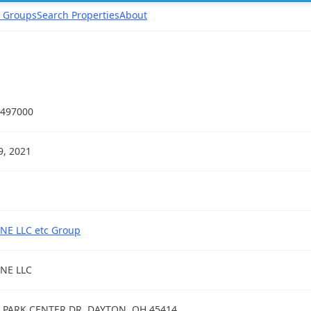
 Groups
Search Properties
About
497000
19, 2021
NE LLC etc Group
NE LLC
 PARK CENTER DR, DAYTON, OH 45414