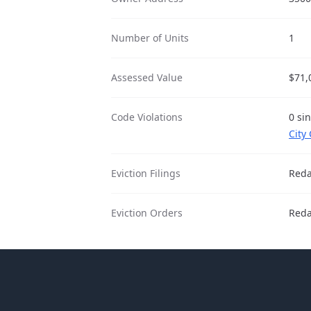
Number of Units
1
Assessed Value
$71,
Code Violations
0 sin
City
Eviction Filings
Reda
Eviction Orders
Reda