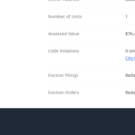
Number of Units
1
Assessed Value
$76,
Code Violations
0 si
City
Eviction Filings
Reda
Eviction Orders
Reda