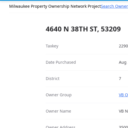
Milwaukee Property Ownership Network Project
Search Owner
4640 N 38TH ST, 53209
Taxkey
2290
Date Purchased
Aug 
District
7
Owner Group
VB O
Owner Name
VB N
Owner Address
3500