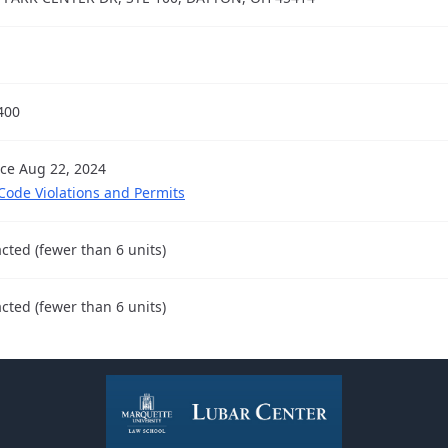
400
nce Aug 22, 2024
 Code Violations and Permits
cted (fewer than 6 units)
cted (fewer than 6 units)