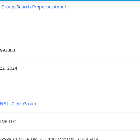
 Groups
Search Properties
About
993000
22, 2024
NE LLC etc Group
INE LLC
 PARK CENTER DR, STE 100, DAYTON, OH 45414