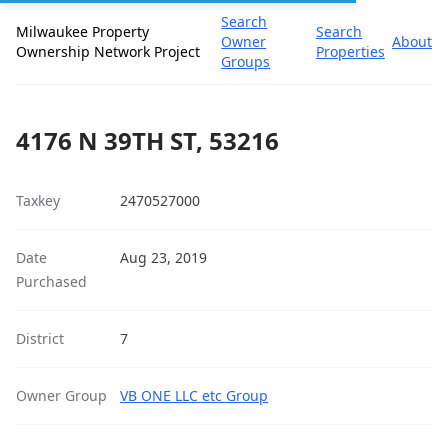
Search
Milwaukee Property
Search
Owner
About
Ownership Network Project
Properties
Groups
4176 N 39TH ST, 53216
Taxkey
2470527000
Date
Aug 23, 2019
Purchased
District
7
Owner Group
VB ONE LLC etc Group