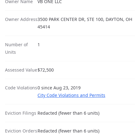
Owner Name
VB ONE LLC
Owner Address
3500 PARK CENTER DR, STE 100, DAYTON, OH
45414
Number of
1
Units
Assessed Value
$72,500
Code Violations
0 since Aug 23, 2019
City Code Violations and Permits
Eviction Filings
Redacted (fewer than 6 units)
Eviction Orders
Redacted (fewer than 6 units)