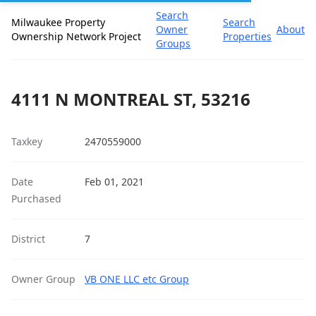
Search
Milwaukee Property
Search
Owner
About
Ownership Network Project
Properties
Groups
4111 N MONTREAL ST, 53216
Taxkey
2470559000
Date
Feb 01, 2021
Purchased
District
7
Owner Group
VB ONE LLC etc Group