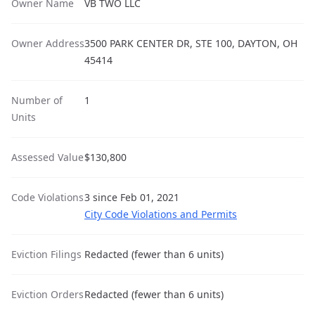
Owner Name
VB TWO LLC
Owner Address
3500 PARK CENTER DR, STE 100, DAYTON, OH
45414
Number of
1
Units
Assessed Value
$130,800
Code Violations
3 since Feb 01, 2021
City Code Violations and Permits
Eviction Filings
Redacted (fewer than 6 units)
Eviction Orders
Redacted (fewer than 6 units)