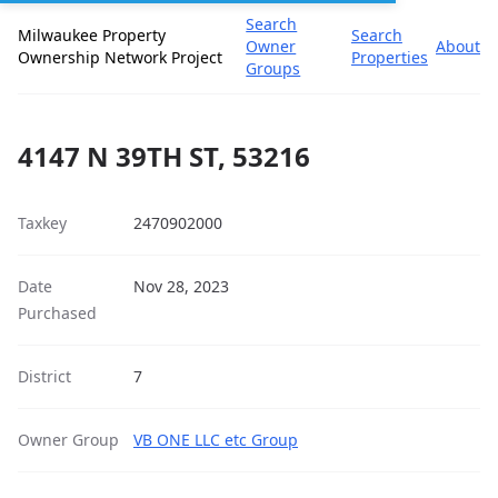
Search
Milwaukee Property
Search
Owner
About
Ownership Network Project
Properties
Groups
4147 N 39TH ST, 53216
Taxkey
2470902000
Date
Nov 28, 2023
Purchased
District
7
Owner Group
VB ONE LLC etc Group