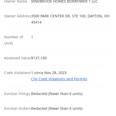
Owner Name
VINEBROOK HOMES BORROWER 1 LLC
Owner Address
3500 PARK CENTER DR, STE 100, DAYTON, OH
45414
Number of
1
Units
Assessed Value
$137,100
Code Violations
1 since Nov 28, 2023
City Code Violations and Permits
Eviction Filings
Redacted (fewer than 6 units)
Eviction Orders
Redacted (fewer than 6 units)