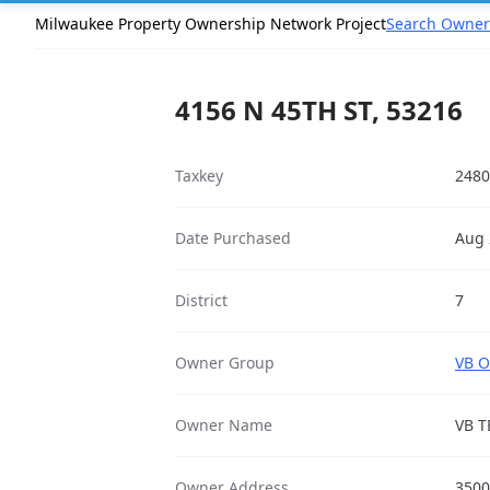
Milwaukee Property Ownership Network Project
Search Owner
4156 N 45TH ST, 53216
Taxkey
2480
Date Purchased
Aug 
District
7
Owner Group
VB O
Owner Name
VB T
Owner Address
3500