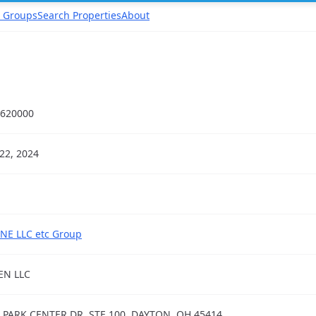
 Groups
Search Properties
About
620000
22, 2024
NE LLC etc Group
EN LLC
 PARK CENTER DR, STE 100, DAYTON, OH 45414