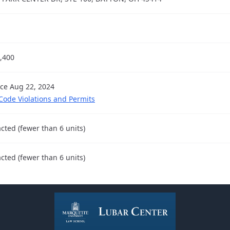
,400
nce Aug 22, 2024
 Code Violations and Permits
cted (fewer than 6 units)
cted (fewer than 6 units)