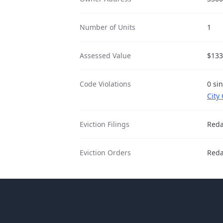
Number of Units
1
Assessed Value
$133
Code Violations
0 si
City
Eviction Filings
Reda
Eviction Orders
Reda