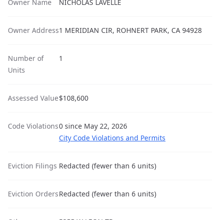
Owner Name
NICHOLAS LAVELLE
Owner Address
1 MERIDIAN CIR, ROHNERT PARK, CA 94928
Number of
1
Units
Assessed Value
$108,600
Code Violations
0 since May 22, 2026
City Code Violations and Permits
Eviction Filings
Redacted (fewer than 6 units)
Eviction Orders
Redacted (fewer than 6 units)