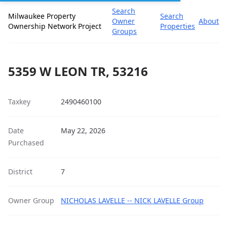
Search
Milwaukee Property
Search
Owner
About
Ownership Network Project
Properties
Groups
5359 W LEON TR, 53216
Taxkey
2490460100
Date
May 22, 2026
Purchased
District
7
Owner Group
NICHOLAS LAVELLE -- NICK LAVELLE Group