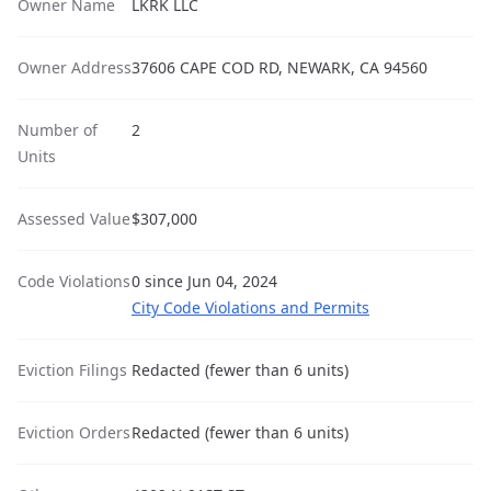
Owner Name
LKRK LLC
Owner Address
37606 CAPE COD RD, NEWARK, CA 94560
Number of
2
Units
Assessed Value
$307,000
Code Violations
0 since Jun 04, 2024
City Code Violations and Permits
Eviction Filings
Redacted (fewer than 6 units)
Eviction Orders
Redacted (fewer than 6 units)