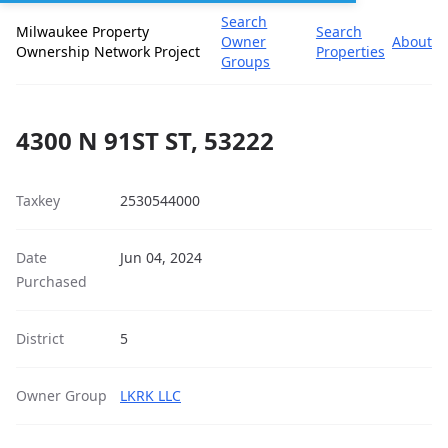
Search
Milwaukee Property
Search
Owner
About
Ownership Network Project
Properties
Groups
4300 N 91ST ST, 53222
Taxkey
2530544000
Date
Jun 04, 2024
Purchased
District
5
Owner Group
LKRK LLC