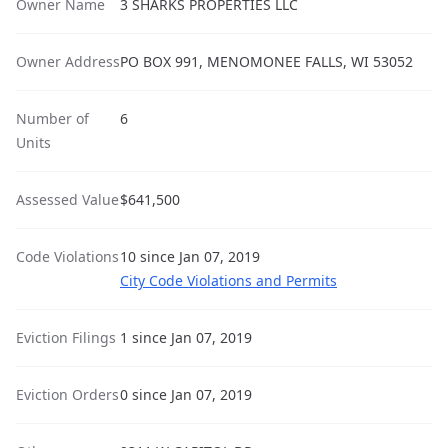
Owner Name
3 SHARKS PROPERTIES LLC
Owner Address
PO BOX 991, MENOMONEE FALLS, WI 53052
Number of
6
Units
Assessed Value
$641,500
Code Violations
10 since Jan 07, 2019
City Code Violations and Permits
Eviction Filings
1 since Jan 07, 2019
Eviction Orders
0 since Jan 07, 2019