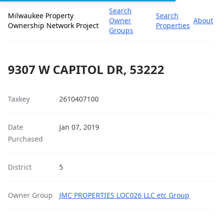
Search
Milwaukee Property
Search
Owner
About
Ownership Network Project
Properties
Groups
9307 W CAPITOL DR, 53222
Taxkey
2610407100
Date
Jan 07, 2019
Purchased
District
5
Owner Group
JMC PROPERTIES LOC026 LLC etc Group