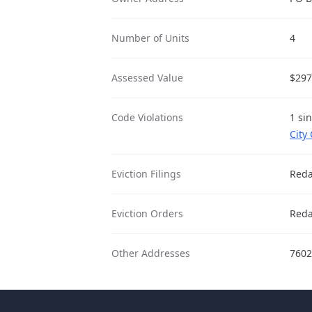
Number of Units
4
Assessed Value
$297
Code Violations
1 si
City
Eviction Filings
Reda
Eviction Orders
Reda
Other Addresses
7602