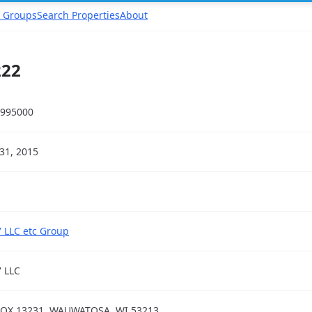
 Groups
Search Properties
About
222
995000
31, 2015
 LLC etc Group
 LLC
OX 13231, WAUWATOSA, WI 53213