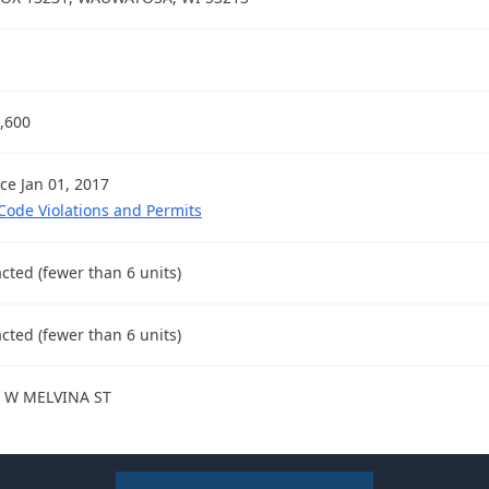
,600
nce Jan 01, 2017
 Code Violations and Permits
cted (fewer than 6 units)
cted (fewer than 6 units)
 W MELVINA ST