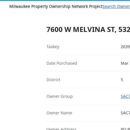
Milwaukee Property Ownership Network Project
Search Owner
7600 W MELVINA ST, 53
Taxkey
2639
Date Purchased
Mar 
District
5
Owner Group
SAC7
Owner Name
SAC7
Owner Address
PO B