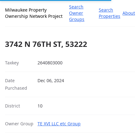
Search
Milwaukee Property
Search
Owner
About
Ownership Network Project
Properties
Groups
3742 N 76TH ST, 53222
Taxkey
2640803000
Date
Dec 06, 2024
Purchased
District
10
Owner Group
TE XVI LLC etc Group