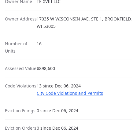
Owner Name
TE XVIII LLC
Owner Address
17035 W WISCONSIN AVE, STE 1, BROOKFIELD,
WI 53005
Number of
16
Units
Assessed Value
$898,600
Code Violations
13 since Dec 06, 2024
City Code Violations and Permits
Eviction Filings
0 since Dec 06, 2024
Eviction Orders
0 since Dec 06, 2024