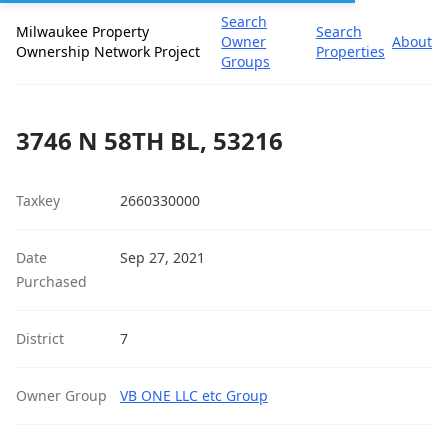
Search
Milwaukee Property
Search
Owner
About
Ownership Network Project
Properties
Groups
3746 N 58TH BL, 53216
Taxkey
2660330000
Date
Sep 27, 2021
Purchased
District
7
Owner Group
VB ONE LLC etc Group