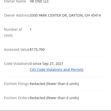
Owner Name
VB ONE LLC
Owner Address
3500 PARK CENTER DR, DAYTON, OH 45414
Number of
1
Units
Assessed Value
$175,700
Code Violations
0 since Sep 27, 2021
City Code Violations and Permits
Eviction Filings
Redacted (fewer than 6 units)
Eviction Orders
Redacted (fewer than 6 units)