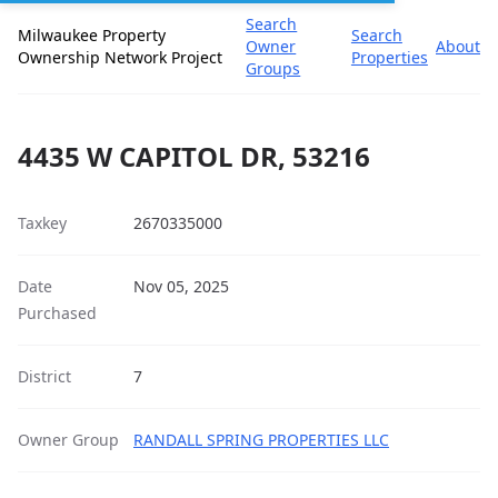
Search
Milwaukee Property
Search
Owner
About
Ownership Network Project
Properties
Groups
4435 W CAPITOL DR, 53216
Taxkey
2670335000
Date
Nov 05, 2025
Purchased
District
7
Owner Group
RANDALL SPRING PROPERTIES LLC