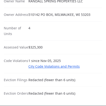
Owner Name
RANDALL SPRING PROPERTIES LLC
Owner Address
510142 PO BOX, MILWAUKEE, WI 53203
Number of
4
Units
Assessed Value
$325,300
Code Violations
1 since Nov 05, 2025
City Code Violations and Permits
Eviction Filings
Redacted (fewer than 6 units)
Eviction Orders
Redacted (fewer than 6 units)