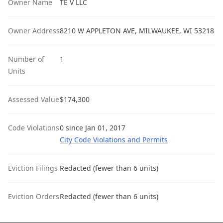
Owner Name
TE V LLC
Owner Address
8210 W APPLETON AVE, MILWAUKEE, WI 53218
Number of
1
Units
Assessed Value
$174,300
Code Violations
0 since Jan 01, 2017
City Code Violations and Permits
Eviction Filings
Redacted (fewer than 6 units)
Eviction Orders
Redacted (fewer than 6 units)