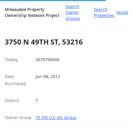
Search
Milwaukee Property
Search
Owner
About
Ownership Network Project
Properties
Groups
3750 N 49TH ST, 53216
Taxkey
2670794000
Date
Jun 08, 2012
Purchased
District
7
Owner Group
TE XVI LLC etc Group