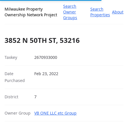
Search
Milwaukee Property
Search
Owner
About
Ownership Network Project
Properties
Groups
3852 N 50TH ST, 53216
Taxkey
2670933000
Date
Feb 23, 2022
Purchased
District
7
Owner Group
VB ONE LLC etc Group