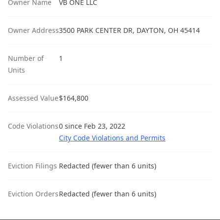
Owner Name
VB ONE LLC
Owner Address
3500 PARK CENTER DR, DAYTON, OH 45414
Number of
1
Units
Assessed Value
$164,800
Code Violations
0 since Feb 23, 2022
City Code Violations and Permits
Eviction Filings
Redacted (fewer than 6 units)
Eviction Orders
Redacted (fewer than 6 units)