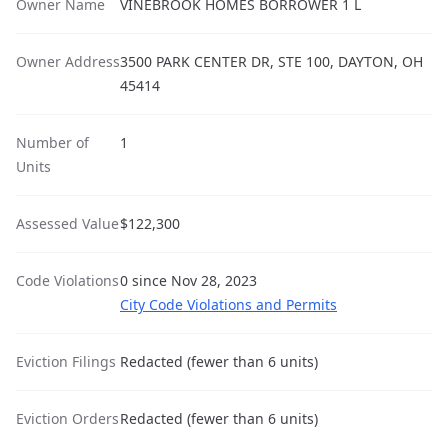
Owner Name
VINEBROOK HOMES BORROWER 1 L
Owner Address
3500 PARK CENTER DR, STE 100, DAYTON, OH
45414
Number of
1
Units
Assessed Value
$122,300
Code Violations
0 since Nov 28, 2023
City Code Violations and Permits
Eviction Filings
Redacted (fewer than 6 units)
Eviction Orders
Redacted (fewer than 6 units)