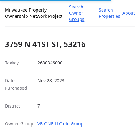
Search
Milwaukee Property
Search
Owner
About
Ownership Network Project
Properties
Groups
3759 N 41ST ST, 53216
Taxkey
2680346000
Date
Nov 28, 2023
Purchased
District
7
Owner Group
VB ONE LLC etc Group