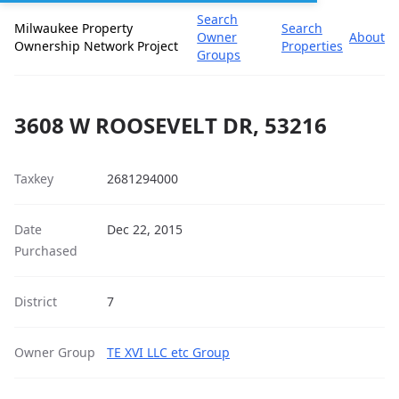
Search
Milwaukee Property
Search
Owner
About
Ownership Network Project
Properties
Groups
3608 W ROOSEVELT DR, 53216
Taxkey
2681294000
Date
Dec 22, 2015
Purchased
District
7
Owner Group
TE XVI LLC etc Group