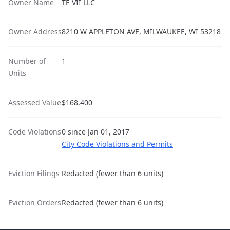
Owner Name
TE VII LLC
Owner Address
8210 W APPLETON AVE, MILWAUKEE, WI 53218
Number of
1
Units
Assessed Value
$168,400
Code Violations
0 since Jan 01, 2017
City Code Violations and Permits
Eviction Filings
Redacted (fewer than 6 units)
Eviction Orders
Redacted (fewer than 6 units)