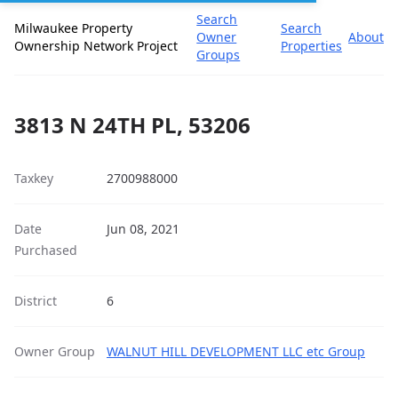
Search
Milwaukee Property
Search
Owner
About
Ownership Network Project
Properties
Groups
3813 N 24TH PL, 53206
Taxkey
2700988000
Date
Jun 08, 2021
Purchased
District
6
Owner Group
WALNUT HILL DEVELOPMENT LLC etc Group