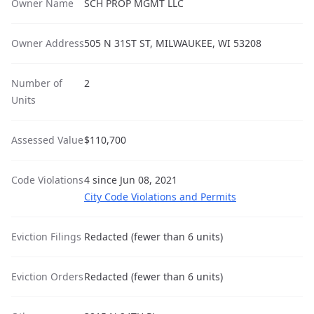
Owner Name
SCH PROP MGMT LLC
Owner Address
505 N 31ST ST, MILWAUKEE, WI 53208
Number of
2
Units
Assessed Value
$110,700
Code Violations
4 since Jun 08, 2021
City Code Violations and Permits
Eviction Filings
Redacted (fewer than 6 units)
Eviction Orders
Redacted (fewer than 6 units)