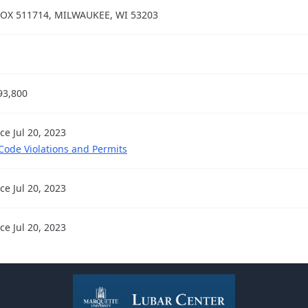
OX 511714, MILWAUKEE, WI 53203
93,800
ce Jul 20, 2023
 Code Violations and Permits
ce Jul 20, 2023
ce Jul 20, 2023