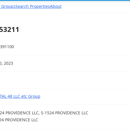
 Groups
Search Properties
About
 53211
391100
20, 2023
TAL 48 LLC etc Group
24 PROVIDENCE LLC, S-1524 PROVIDENCE LLC
24 PROVIDENCE LLC