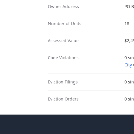
Owner Address
PO B
Number of Units
18
Assessed Value
$2,4
Code Violations
0 sin
City
Eviction Filings
0 sin
Eviction Orders
0 sin