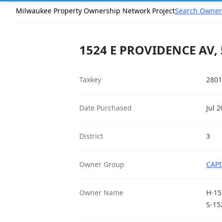
Milwaukee Property Ownership Network Project
Search Owner
1524 E PROVIDENCE AV,
Taxkey
2801
Date Purchased
Jul 
District
3
Owner Group
CAPI
Owner Name
H-15
S-15