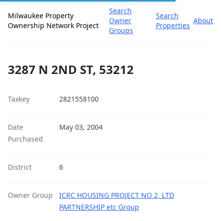
Search
Milwaukee Property
Search
Owner
About
Ownership Network Project
Properties
Groups
3287 N 2ND ST, 53212
Taxkey
2821558100
Date
May 03, 2004
Purchased
District
6
Owner Group
ICRC HOUSING PROJECT NO 2, LTD
PARTNERSHIP etc Group