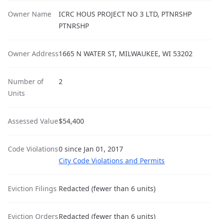
Owner Name
ICRC HOUS PROJECT NO 3 LTD, PTNRSHP
PTNRSHP
Owner Address
1665 N WATER ST, MILWAUKEE, WI 53202
Number of
2
Units
Assessed Value
$54,400
Code Violations
0 since Jan 01, 2017
City Code Violations and Permits
Eviction Filings
Redacted (fewer than 6 units)
Eviction Orders
Redacted (fewer than 6 units)