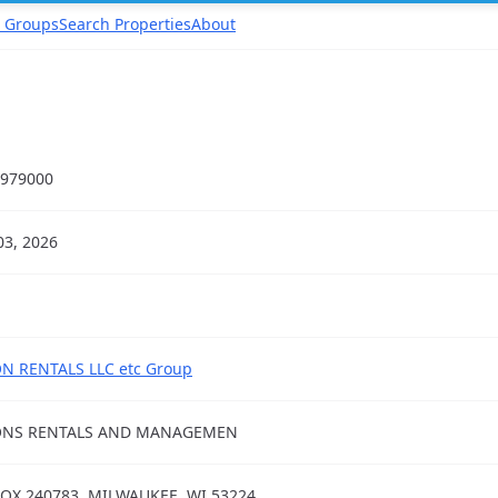
 Groups
Search Properties
About
979000
03, 2026
N RENTALS LLC etc Group
ONS RENTALS AND MANAGEMEN
OX 240783, MILWAUKEE, WI 53224