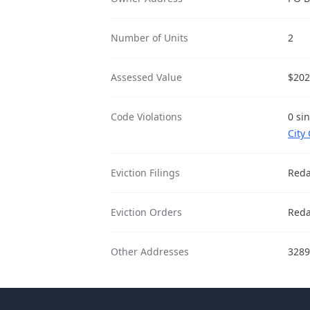
Number of Units
2
Assessed Value
$202
Code Violations
0 si
City
Eviction Filings
Reda
Eviction Orders
Reda
Other Addresses
3289