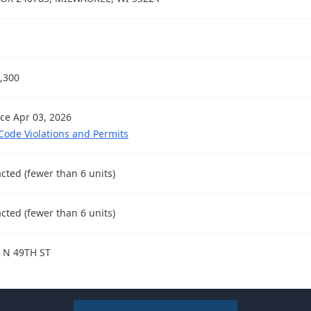
,300
nce Apr 03, 2026
 Code Violations and Permits
cted (fewer than 6 units)
cted (fewer than 6 units)
 N 49TH ST