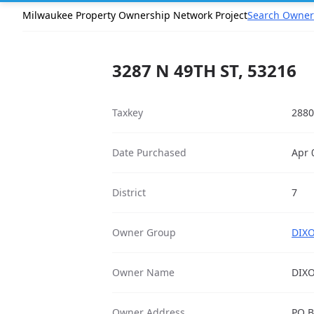
Milwaukee Property Ownership Network Project
Search Owner
3287 N 49TH ST, 53216
Taxkey
2880
Date Purchased
Apr 
District
7
Owner Group
DIXO
Owner Name
DIX
Owner Address
PO B