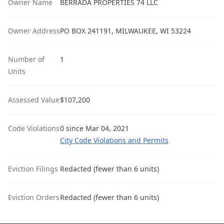
Owner Name
BERRADA PROPERTIES 74 LLC
Owner Address
PO BOX 241191, MILWAUKEE, WI 53224
Number of
1
Units
Assessed Value
$107,200
Code Violations
0 since Mar 04, 2021
City Code Violations and Permits
Eviction Filings
Redacted (fewer than 6 units)
Eviction Orders
Redacted (fewer than 6 units)