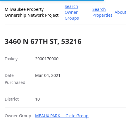
Search
Milwaukee Property
Search
Owner
About
Ownership Network Project
Properties
Groups
3460 N 67TH ST, 53216
Taxkey
2900170000
Date
Mar 04, 2021
Purchased
District
10
Owner Group
MEAUX PARK LLC etc Group