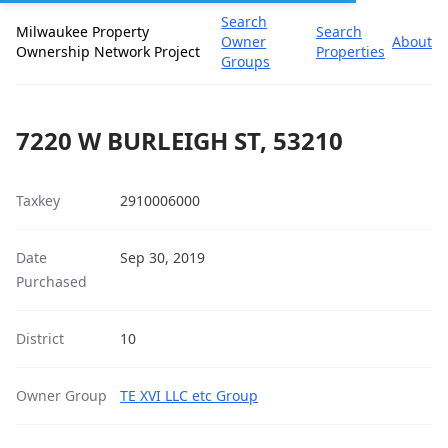
Search
Milwaukee Property
Search
Owner
About
Ownership Network Project
Properties
Groups
7220 W BURLEIGH ST, 53210
Taxkey
2910006000
Date
Sep 30, 2019
Purchased
District
10
Owner Group
TE XVI LLC etc Group