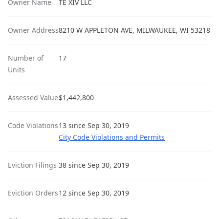
Owner Name
TE XIV LLC
Owner Address
8210 W APPLETON AVE, MILWAUKEE, WI 53218
Number of
17
Units
Assessed Value
$1,442,800
Code Violations
13 since Sep 30, 2019
City Code Violations and Permits
Eviction Filings
38 since Sep 30, 2019
Eviction Orders
12 since Sep 30, 2019