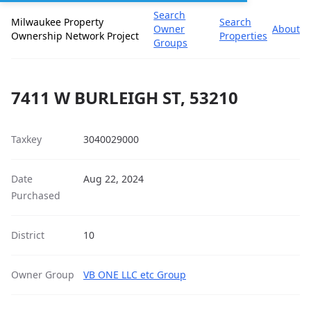
Search
Milwaukee Property
Search
Owner
About
Ownership Network Project
Properties
Groups
7411 W BURLEIGH ST, 53210
Taxkey
3040029000
Date
Aug 22, 2024
Purchased
District
10
Owner Group
VB ONE LLC etc Group