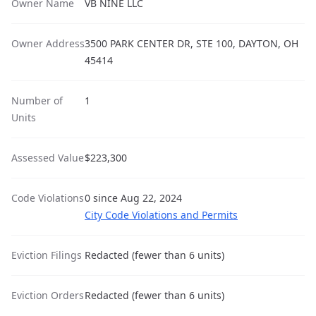
Owner Name
VB NINE LLC
Owner Address
3500 PARK CENTER DR, STE 100, DAYTON, OH
45414
Number of
1
Units
Assessed Value
$223,300
Code Violations
0 since Aug 22, 2024
City Code Violations and Permits
Eviction Filings
Redacted (fewer than 6 units)
Eviction Orders
Redacted (fewer than 6 units)