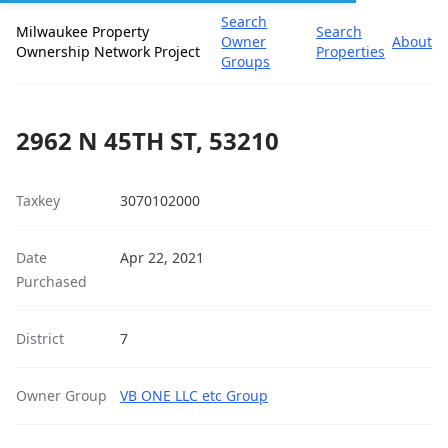
Search
Milwaukee Property
Search
Owner
About
Ownership Network Project
Properties
Groups
2962 N 45TH ST, 53210
Taxkey
3070102000
Date
Apr 22, 2021
Purchased
District
7
Owner Group
VB ONE LLC etc Group