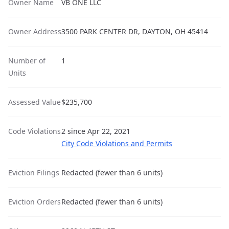
Owner Name
VB ONE LLC
Owner Address
3500 PARK CENTER DR, DAYTON, OH 45414
Number of
1
Units
Assessed Value
$235,700
Code Violations
2 since Apr 22, 2021
City Code Violations and Permits
Eviction Filings
Redacted (fewer than 6 units)
Eviction Orders
Redacted (fewer than 6 units)