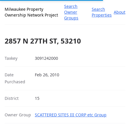
Search
Milwaukee Property
Search
Owner
About
Ownership Network Project
Properties
Groups
2857 N 27TH ST, 53210
Taxkey
3091242000
Date
Feb 26, 2010
Purchased
District
15
Owner Group
SCATTERED SITES III CORP etc Group