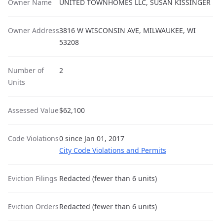
Owner Name
UNITED TOWNHOMES LLC, SUSAN KISSINGER
Owner Address
3816 W WISCONSIN AVE, MILWAUKEE, WI
53208
Number of
2
Units
Assessed Value
$62,100
Code Violations
0 since Jan 01, 2017
City Code Violations and Permits
Eviction Filings
Redacted (fewer than 6 units)
Eviction Orders
Redacted (fewer than 6 units)