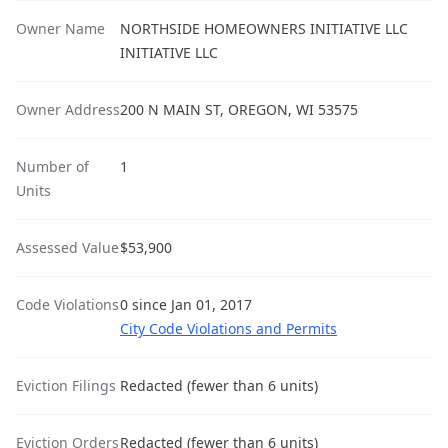
Owner Name
NORTHSIDE HOMEOWNERS INITIATIVE LLC
INITIATIVE LLC
Owner Address
200 N MAIN ST, OREGON, WI 53575
Number of
1
Units
Assessed Value
$53,900
Code Violations
0 since Jan 01, 2017
City Code Violations and Permits
Eviction Filings
Redacted (fewer than 6 units)
Eviction Orders
Redacted (fewer than 6 units)