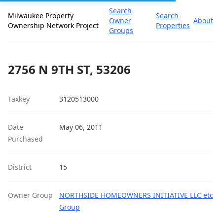
Search
Milwaukee Property
Search
Owner
About
Ownership Network Project
Properties
Groups
2756 N 9TH ST, 53206
Taxkey
3120513000
Date
May 06, 2011
Purchased
District
15
Owner Group
NORTHSIDE HOMEOWNERS INITIATIVE LLC etc
Group