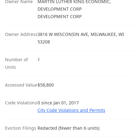
Owner Name
MARTIN LUTHER KING ECONOMIC,
DEVELOPMENT CORP
DEVELOPMENT CORP
Owner Address
3816 W WISCONSIN AVE, MILWAUKEE, WI
53208
Number of
1
Units
Assessed Value
$58,800
Code Violations
0 since Jan 01, 2017
City Code Violations and Permits
Eviction Filings
Redacted (fewer than 6 units)