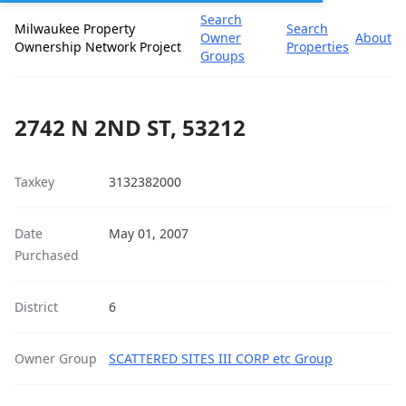
Search
Milwaukee Property
Search
Owner
About
Ownership Network Project
Properties
Groups
2742 N 2ND ST, 53212
Taxkey
3132382000
Date
May 01, 2007
Purchased
District
6
Owner Group
SCATTERED SITES III CORP etc Group