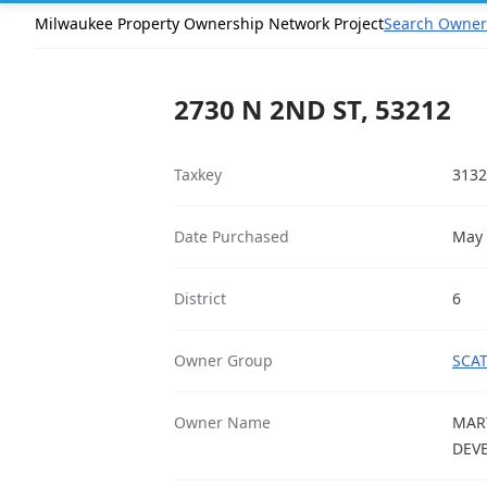
Milwaukee Property Ownership Network Project
Search Owner
2730 N 2ND ST, 53212
Taxkey
3132
Date Purchased
May 
District
6
Owner Group
SCAT
Owner Name
MAR
DEV