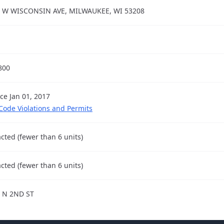
 W WISCONSIN AVE, MILWAUKEE, WI 53208
800
nce Jan 01, 2017
 Code Violations and Permits
cted (fewer than 6 units)
cted (fewer than 6 units)
 N 2ND ST