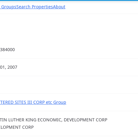
 Groups
Search Properties
About
384000
01, 2007
TERED SITES III CORP etc Group
TIN LUTHER KING ECONOMIC, DEVELOPMENT CORP
ELOPMENT CORP