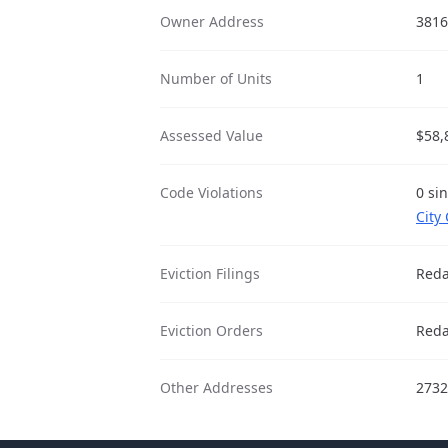
Owner Address
3816
Number of Units
1
Assessed Value
$58,
Code Violations
0 si
City
Eviction Filings
Reda
Eviction Orders
Reda
Other Addresses
2732