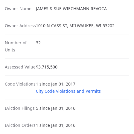
Owner Name
JAMES & SUE WIECHMANN REVOCA
Owner Address
1010 N CASS ST, MILWAUKEE, WI 53202
Number of
32
Units
Assessed Value
$3,715,500
Code Violations
1 since Jan 01, 2017
City Code Violations and Permits
Eviction Filings
5 since Jan 01, 2016
Eviction Orders
1 since Jan 01, 2016