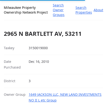
Search
Milwaukee Property
Search
Owner
About
Ownership Network Project
Properties
Groups
2965 N BARTLETT AV, 53211
Taxkey
3150019000
Date
Dec 16, 2010
Purchased
District
3
Owner Group
1649 JACKSON LLC, NEW LAND INVESTMENTS
NO II L etc Group