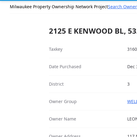
Milwaukee Property Ownership Network Project
Search Owner
2125 E KENWOOD BL, 53
Taxkey
3160
Date Purchased
Dec 
District
3
Owner Group
WELL
Owner Name
LEON
Owner Address
117 