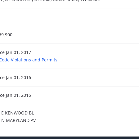
59,900
nce Jan 01, 2017
 Code Violations and Permits
nce Jan 01, 2016
nce Jan 01, 2016
9 E KENWOOD BL
9 N MARYLAND AV