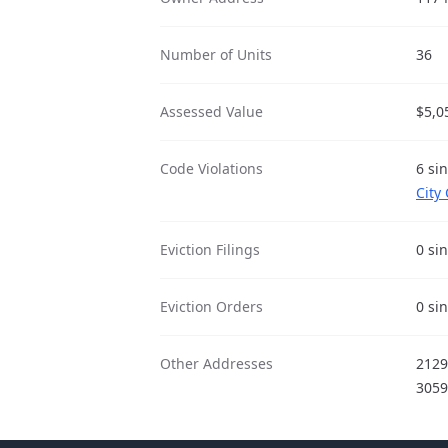
Number of Units
36
Assessed Value
$5,0
Code Violations
6 si
City
Eviction Filings
0 si
Eviction Orders
0 si
Other Addresses
212
305