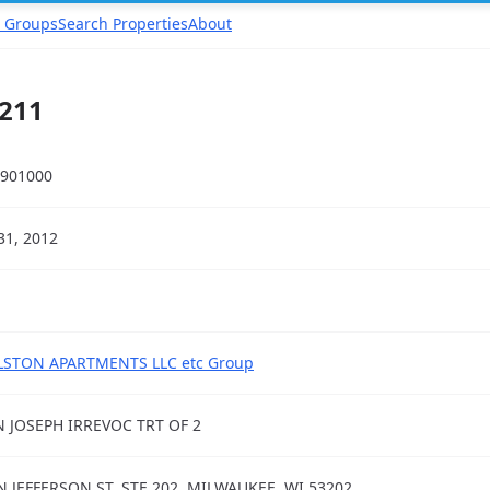
 Groups
Search Properties
About
211
901000
31, 2012
STON APARTMENTS LLC etc Group
 JOSEPH IRREVOC TRT OF 2
N JEFFERSON ST, STE 202, MILWAUKEE, WI 53202