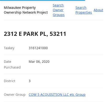
Search
Milwaukee Property
Search
Owner
About
Ownership Network Project
Properties
Groups
2312 E PARK PL, 53211
Taxkey
3161241000
Date
Mar 06, 2020
Purchased
District
3
Owner Group
COW 5 ACQUISITION LLC etc Group