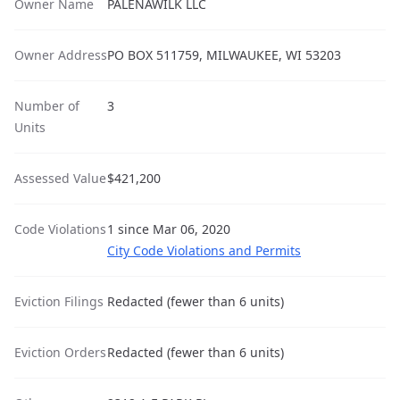
Owner Name
PALENAWILK LLC
Owner Address
PO BOX 511759, MILWAUKEE, WI 53203
Number of
3
Units
Assessed Value
$421,200
Code Violations
1 since Mar 06, 2020
City Code Violations and Permits
Eviction Filings
Redacted (fewer than 6 units)
Eviction Orders
Redacted (fewer than 6 units)