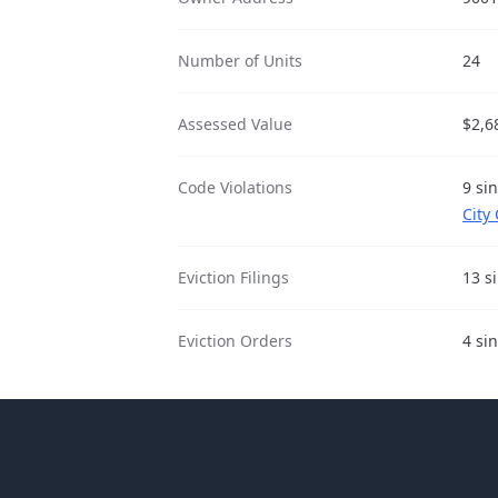
Number of Units
24
Assessed Value
$2,6
Code Violations
9 si
City
Eviction Filings
13 s
Eviction Orders
4 si