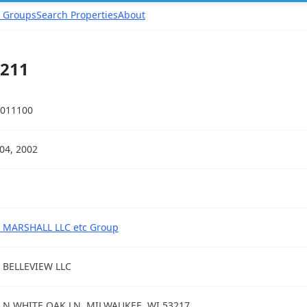
 Groups
Search Properties
About
3211
011100
04, 2002
 MARSHALL LLC etc Group
 BELLEVIEW LLC
 N WHITE OAK LN, MILWAUKEE, WI 53217