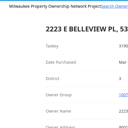
Milwaukee Property Ownership Network Project
Search Owner
2223 E BELLEVIEW PL, 5
Taxkey
3190
Date Purchased
Mar 
District
3
Owner Group
1007
Owner Name
2223
Owner Address
9001