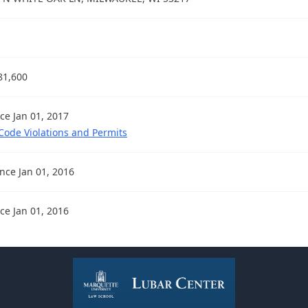
81,600
nce Jan 01, 2017
 Code Violations and Permits
ince Jan 01, 2016
nce Jan 01, 2016