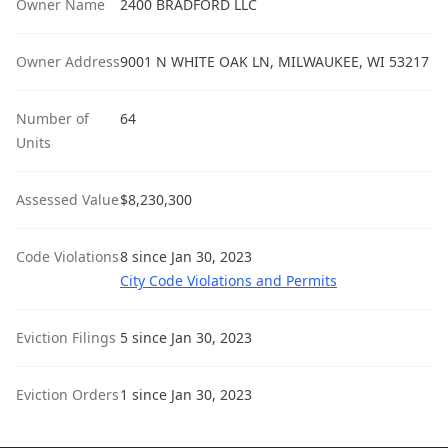
Owner Name
2400 BRADFORD LLC
Owner Address
9001 N WHITE OAK LN, MILWAUKEE, WI 53217
Number of
64
Units
Assessed Value
$8,230,300
Code Violations
8 since Jan 30, 2023
City Code Violations and Permits
Eviction Filings
5 since Jan 30, 2023
Eviction Orders
1 since Jan 30, 2023