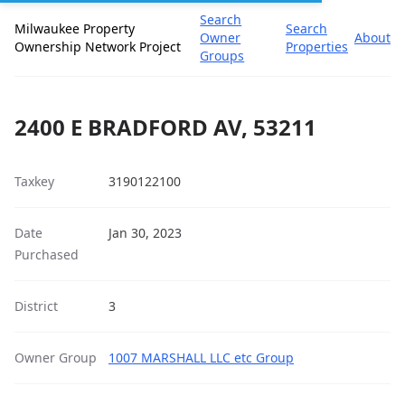
Search
Milwaukee Property
Search
Owner
About
Ownership Network Project
Properties
Groups
2400 E BRADFORD AV, 53211
Taxkey
3190122100
Date
Jan 30, 2023
Purchased
District
3
Owner Group
1007 MARSHALL LLC etc Group