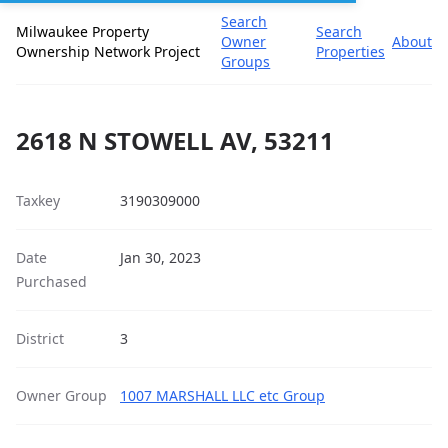
Search
Milwaukee Property
Search
Owner
About
Ownership Network Project
Properties
Groups
2618 N STOWELL AV, 53211
Taxkey
3190309000
Date
Jan 30, 2023
Purchased
District
3
Owner Group
1007 MARSHALL LLC etc Group