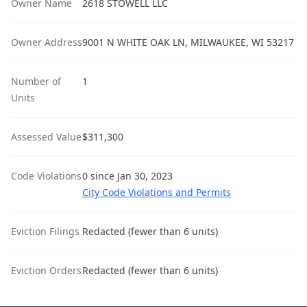
Owner Name
2618 STOWELL LLC
Owner Address
9001 N WHITE OAK LN, MILWAUKEE, WI 53217
Number of
1
Units
Assessed Value
$311,300
Code Violations
0 since Jan 30, 2023
City Code Violations and Permits
Eviction Filings
Redacted (fewer than 6 units)
Eviction Orders
Redacted (fewer than 6 units)