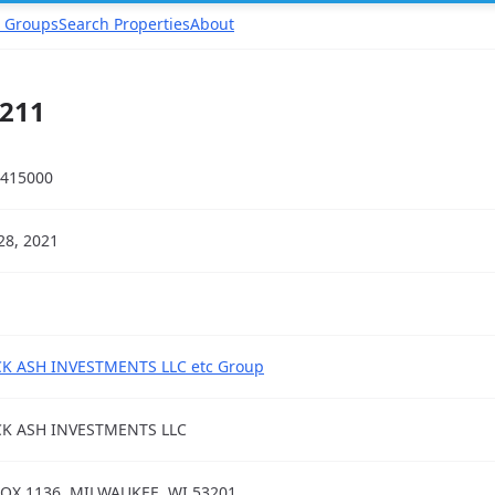
 Groups
Search Properties
About
211
415000
28, 2021
K ASH INVESTMENTS LLC etc Group
CK ASH INVESTMENTS LLC
OX 1136, MILWAUKEE, WI 53201