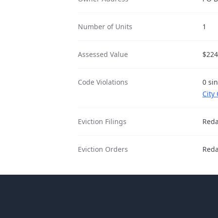
Number of Units
1
Assessed Value
$224
Code Violations
0 si
City
Eviction Filings
Reda
Eviction Orders
Reda