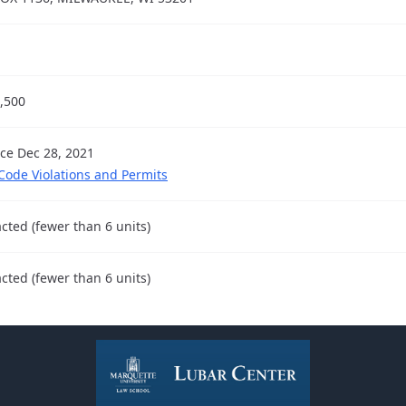
,500
nce Dec 28, 2021
 Code Violations and Permits
cted (fewer than 6 units)
cted (fewer than 6 units)