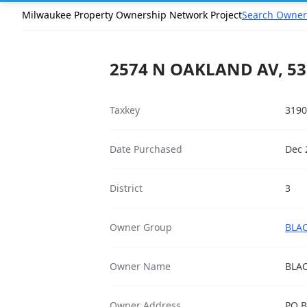
Milwaukee Property Ownership Network Project
Search Owner
2574 N OAKLAND AV, 53
Taxkey
3190
Date Purchased
Dec 
District
3
Owner Group
BLAC
Owner Name
BLA
Owner Address
PO B