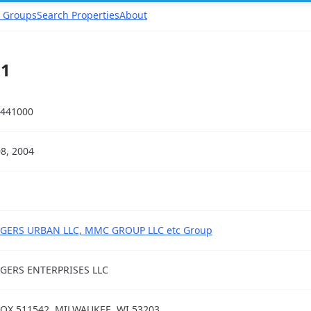
 Groups
Search Properties
About
11
441000
08, 2004
GERS URBAN LLC, MMC GROUP LLC etc Group
GERS ENTERPRISES LLC
OX 511542, MILWAUKEE, WI 53203