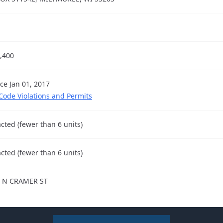
,400
nce Jan 01, 2017
 Code Violations and Permits
cted (fewer than 6 units)
cted (fewer than 6 units)
 N CRAMER ST