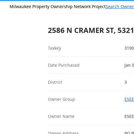
Milwaukee Property Ownership Network Project
Search Owner
2586 N CRAMER ST, 532
Taxkey
3190
Date Purchased
Jan 
District
3
Owner Group
ESEE
Owner Name
ESEE
Owner Address
PO B