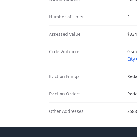
Number of Units
2
Assessed Value
$334
Code Violations
0 si
City
Eviction Filings
Reda
Eviction Orders
Reda
Other Addresses
2588